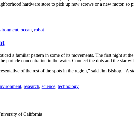
hborhood hardware store to pick up new screws or a new motor, so probl
vironment
,
ocean
,
robot
ht
iced a familiar pattern in some of its movements. The first night at t
the particle concentration in the water. Connect the dots and the star wil
esentative of the rest of the spots in the region,” said Jim Bishop. “A sta
nvironment
,
research
,
science
,
technology
iversity of California