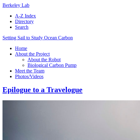
Berkeley Lab
A-Z Index
Directory
Search
Setting Sail to Study Ocean Carbon
Home
About the Project
About the Robot
Biological Carbon Pump
Meet the Team
Photos/Videos
Epilogue to a Travelogue