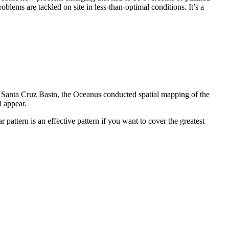
ems are tackled on site in less-than-optimal conditions. It’s a
he Santa Cruz Basin, the Oceanus conducted spatial mapping of the
l appear.
r pattern is an effective pattern if you want to cover the greatest