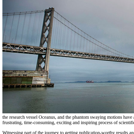
the research vessel Oceanus, and the phantom swaying motions have alre
frustrating, time-consuming, exciting and inspiring process of scientifi
Witnessing part of the journey to getting publication-worthy result