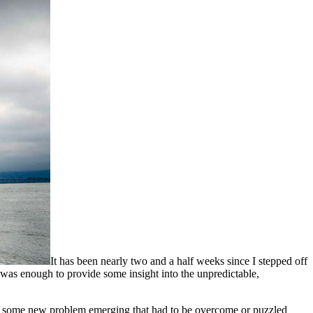
It has been nearly two and a half weeks since I stepped off
t was enough to provide some insight into the unpredictable,
ut some new problem emerging that had to be overcome or puzzled