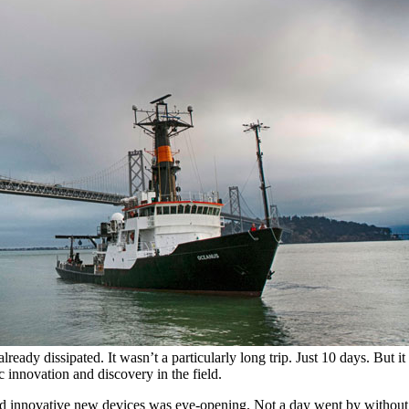
ady dissipated. It wasn’t a particularly long trip. Just 10 days. But i
c innovation and discovery in the field.
s and innovative new devices was eye-opening. Not a day went by witho