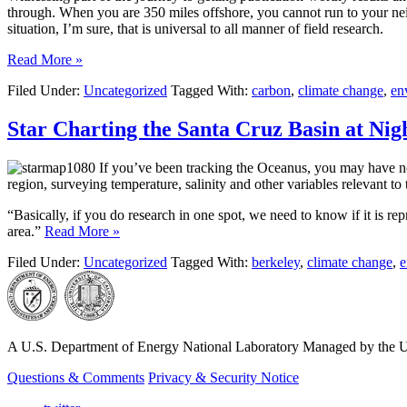
through. When you are 350 miles offshore, you cannot run to your neig
situation, I’m sure, that is universal to all manner of field research.
Read More »
Filed Under:
Uncategorized
Tagged With:
carbon
,
climate change
,
en
Star Charting the Santa Cruz Basin at Nig
If you’ve been tracking the Oceanus, you may have not
region, surveying temperature, salinity and other variables relevant to 
“Basically, if you do research in one spot, we need to know if it is repr
area.”
Read More »
Filed Under:
Uncategorized
Tagged With:
berkeley
,
climate change
,
e
A U.S. Department of Energy National Laboratory Managed by the Un
Questions & Comments
Privacy & Security Notice